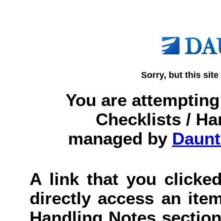
Sorry, but this site
You are attempting 
Checklists / Ha
managed by
Daunt
A link that you clicked
directly access an item
Handling Notes section