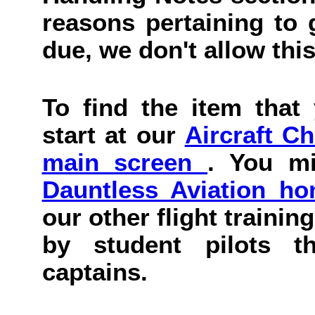
reasons pertaining to g
due, we don't allow this
To find the item that 
start at our
Aircraft C
main screen
. You mi
Dauntless Aviation h
our other flight trainin
by student pilots th
captains.