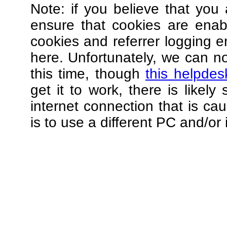
Note: if you believe that you 
ensure that cookies are ena
cookies and referrer logging e
here. Unfortunately, we can not
this time, though
this helpdes
get it to work, there is likel
internet connection that is ca
is to use a different PC and/or