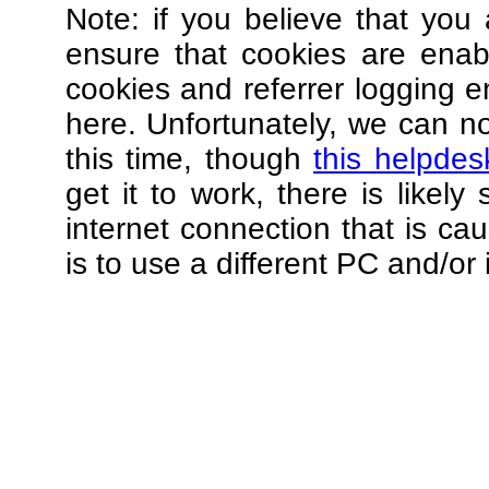
Note: if you believe that you 
ensure that cookies are ena
cookies and referrer logging e
here. Unfortunately, we can not
this time, though
this helpdes
get it to work, there is likel
internet connection that is ca
is to use a different PC and/or