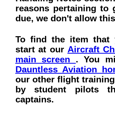
reasons pertaining to g
due, we don't allow this
To find the item that 
start at our
Aircraft C
main screen
. You mi
Dauntless Aviation h
our other flight trainin
by student pilots th
captains.