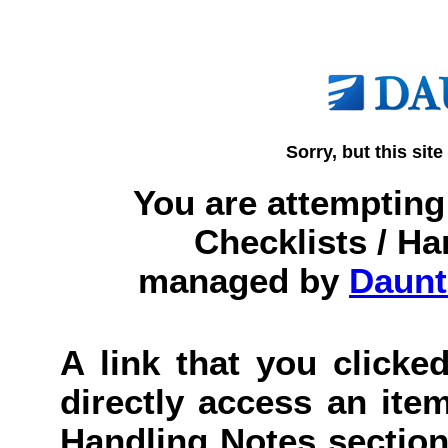
Sorry, but this site
You are attempting 
Checklists / Ha
managed by
Daunt
A link that you clicked
directly access an item
Handling Notes section