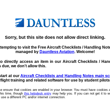
Sorry, but this site does not allow direct linking.
tempting to visit the Free Aircraft Checklists / Handling No
managed by
Dauntless Aviation
. Welcome!
d to directly access an item in our Aircraft Checklists / 
 due, we don't allow this.
start at our
Aircraft Checklists and Handling Notes main s
light training and related software for use by student pilot
ease ensure that cookies are enabled in your browser. You must have cookies a
this time, though
this helpdesk entry
may help you. If you can not get it to wo
 use a different PC and/or internet connection.