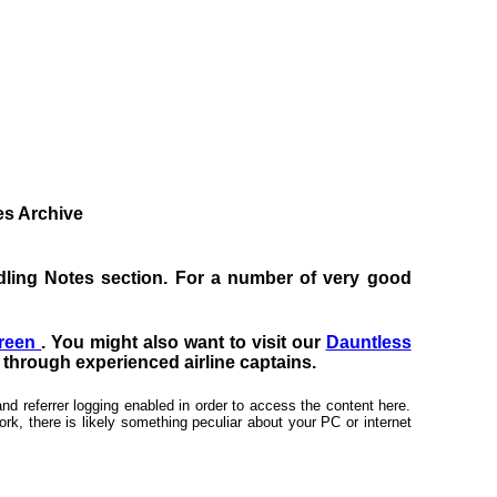
tes Archive
Handling Notes section. For a number of very good
creen
. You might also want to visit our
Dauntless
s through experienced airline captains.
nd referrer logging enabled in order to access the content here.
rk, there is likely something peculiar about your PC or internet