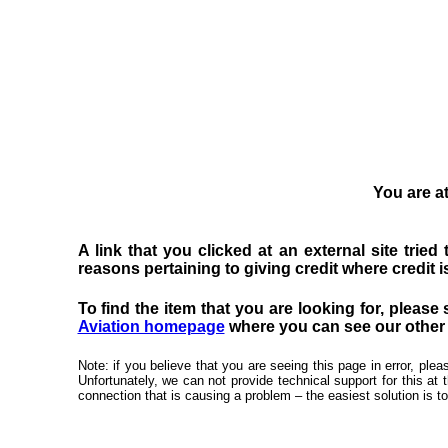
You are at
A link that you clicked at an external site trie
reasons pertaining to giving credit where credit is
To find the item that you are looking for, please 
Aviation homepage
where you can see our other f
Note: if you believe that you are seeing this page in error, pl
Unfortunately, we can not provide technical support for this at 
connection that is causing a problem – the easiest solution is to