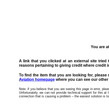
You are at
A link that you clicked at an external site trie
reasons pertaining to giving credit where credit is
To find the item that you are looking for, please 
Aviation homepage
where you can see our other f
Note: if you believe that you are seeing this page in error, pl
Unfortunately, we can not provide technical support for this at 
connection that is causing a problem – the easiest solution is to