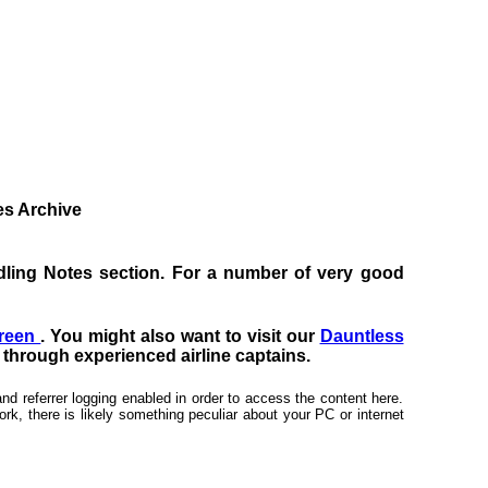
tes Archive
Handling Notes section. For a number of very good
creen
. You might also want to visit our
Dauntless
s through experienced airline captains.
nd referrer logging enabled in order to access the content here.
rk, there is likely something peculiar about your PC or internet