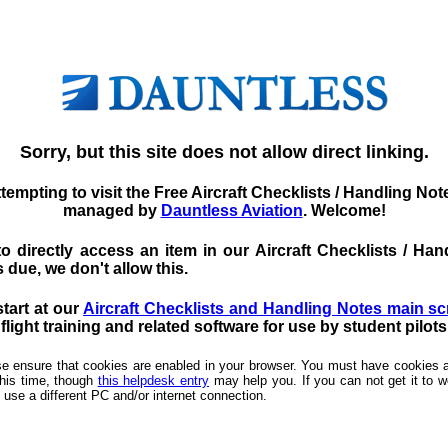
Sorry, but this site does not allow direct linking.
tempting to visit the Free Aircraft Checklists / Handling No
managed by
Dauntless Aviation
. Welcome!
d to directly access an item in our Aircraft Checklists / 
 due, we don't allow this.
start at our
Aircraft Checklists and Handling Notes main s
light training and related software for use by student pilot
ease ensure that cookies are enabled in your browser. You must have cookies a
this time, though
this helpdesk entry
may help you. If you can not get it to wo
 use a different PC and/or internet connection.