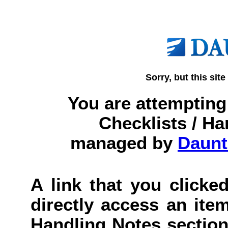
Sorry, but this site
You are attempting 
Checklists / Ha
managed by
Daunt
A link that you clicked
directly access an item
Handling Notes section