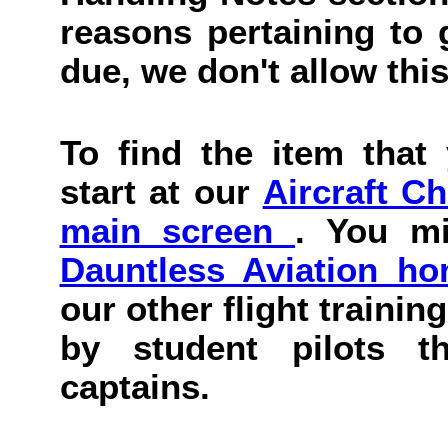
reasons pertaining to g
due, we don't allow this
To find the item that 
start at our
Aircraft C
main screen
. You mi
Dauntless Aviation h
our other flight trainin
by student pilots th
captains.