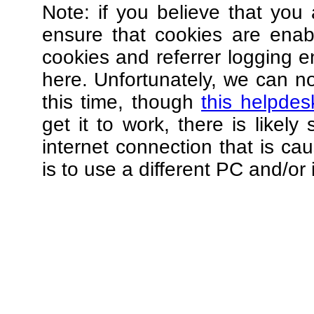
Note: if you believe that you 
ensure that cookies are ena
cookies and referrer logging e
here. Unfortunately, we can not
this time, though
this helpdes
get it to work, there is likel
internet connection that is ca
is to use a different PC and/or