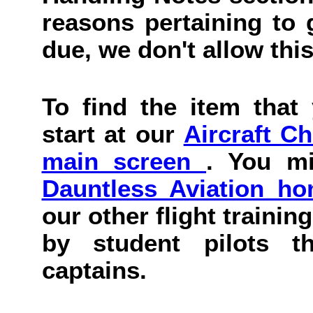
reasons pertaining to g
due, we don't allow this
To find the item that 
start at our
Aircraft C
main screen
. You mi
Dauntless Aviation h
our other flight trainin
by student pilots th
captains.