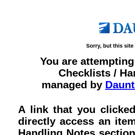
Sorry, but this site
You are attempting 
Checklists / Ha
managed by
Daunt
A link that you clicked
directly access an item
Handling Notes section