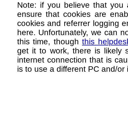
Note: if you believe that you 
ensure that cookies are ena
cookies and referrer logging e
here. Unfortunately, we can not
this time, though
this helpdes
get it to work, there is likel
internet connection that is ca
is to use a different PC and/or