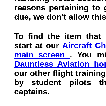
reasons pertaining to g
due, we don't allow this
To find the item that 
start at our
Aircraft C
main screen
. You mi
Dauntless Aviation h
our other flight trainin
by student pilots th
captains.