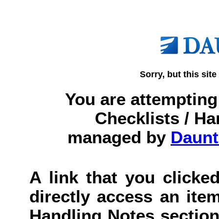
Sorry, but this site
You are attempting 
Checklists / Ha
managed by
Daunt
A link that you clicked
directly access an item
Handling Notes section