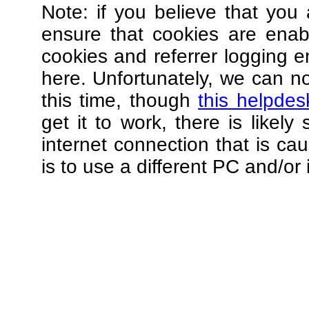
Note: if you believe that you 
ensure that cookies are ena
cookies and referrer logging e
here. Unfortunately, we can not
this time, though
this helpdes
get it to work, there is likel
internet connection that is ca
is to use a different PC and/or