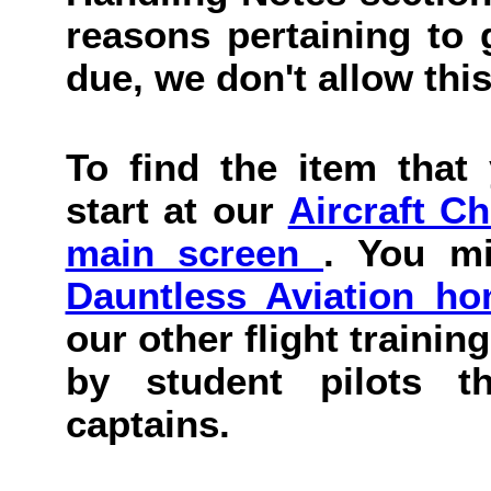
reasons pertaining to g
due, we don't allow this
To find the item that 
start at our
Aircraft C
main screen
. You mi
Dauntless Aviation h
our other flight trainin
by student pilots th
captains.