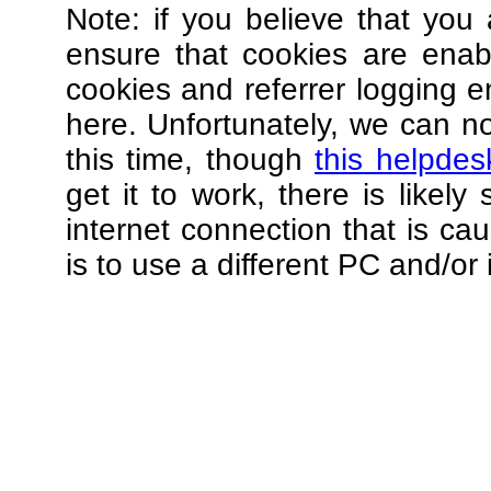
Note: if you believe that you 
ensure that cookies are ena
cookies and referrer logging e
here. Unfortunately, we can not
this time, though
this helpdes
get it to work, there is likel
internet connection that is ca
is to use a different PC and/or