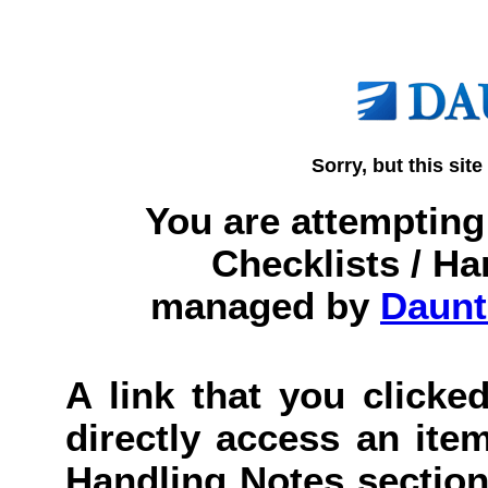
Sorry, but this site
You are attempting 
Checklists / Ha
managed by
Daunt
A link that you clicked
directly access an item
Handling Notes section