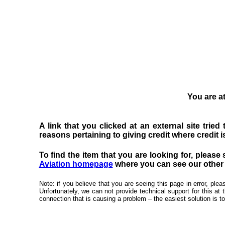
You are at
A link that you clicked at an external site trie
reasons pertaining to giving credit where credit is
To find the item that you are looking for, please 
Aviation homepage
where you can see our other f
Note: if you believe that you are seeing this page in error, pl
Unfortunately, we can not provide technical support for this at 
connection that is causing a problem – the easiest solution is to