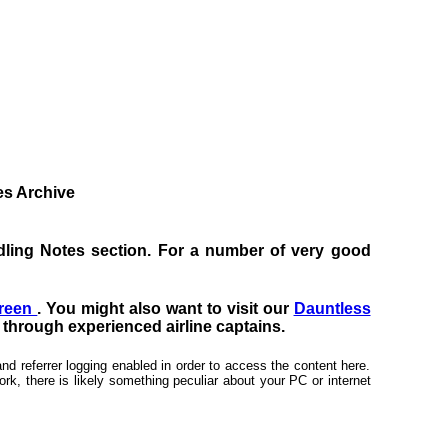
tes Archive
Handling Notes section. For a number of very good
creen
. You might also want to visit our
Dauntless
s through experienced airline captains.
nd referrer logging enabled in order to access the content here.
rk, there is likely something peculiar about your PC or internet