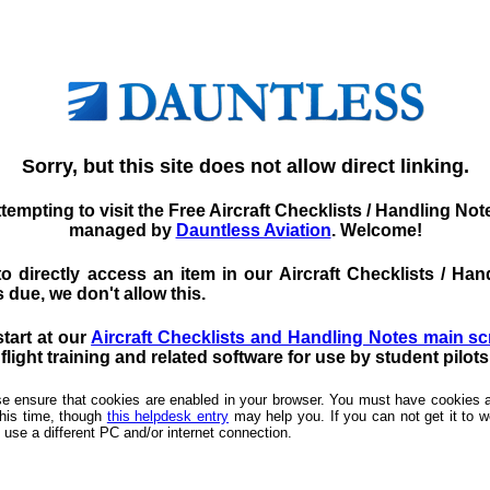
Sorry, but this site does not allow direct linking.
tempting to visit the Free Aircraft Checklists / Handling No
managed by
Dauntless Aviation
. Welcome!
d to directly access an item in our Aircraft Checklists / 
 due, we don't allow this.
start at our
Aircraft Checklists and Handling Notes main s
light training and related software for use by student pilot
ease ensure that cookies are enabled in your browser. You must have cookies a
this time, though
this helpdesk entry
may help you. If you can not get it to wo
 use a different PC and/or internet connection.