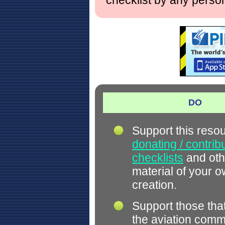
checklist by any perso
DO
Support this reso
donating / contrib
checklists
and oth
material of your 
creation.
Support those tha
the aviation comm