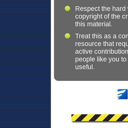
Respect the hard
copyright of the c
this material.
Treat this as a c
resource that req
active contributio
people like you t
useful.