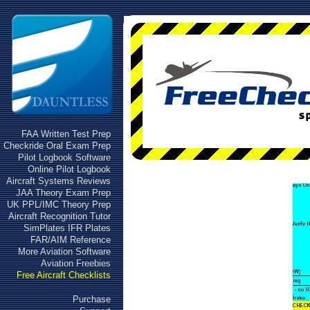
FAA Written Test Prep
Checkride Oral Exam Prep
Pilot Logbook Software
Online Pilot Logbook
Aircraft Systems Reviews
JAA Theory Exam Prep
UK PPL/IMC Theory Prep
Aircraft Recognition Tutor
SimPlates IFR Plates
FAR/AIM Reference
More Aviation Software
Aviation Freebies
Free Aircraft Checklists
Purchase