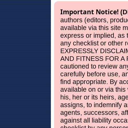
Important Notice!
(D
authors (editors, produ
available via this site
express or implied, as
any checklist or other 
EXPRESSLY DISCLAI
AND FITNESS FOR A 
cautioned to review any
carefully before use, 
find appropriate. By ac
available on or via this
his, her or its heirs, a
assigns, to indemnify a
agents, successors, aff
against all liability occ