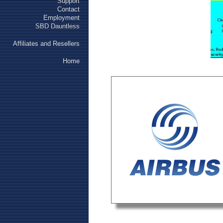
Support
Contact
Employment
SBD Dauntless
Affiliates and Resellers
Home