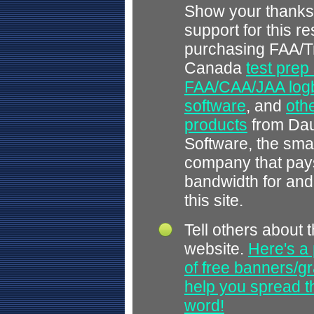
Show your thanks
support for this r
purchasing FAA/T
Canada
test prep
FAA/CAA/JAA log
software
, and
othe
products
from Dau
Software, the smal
company that pays
bandwidth for and
this site.
Tell others about t
website.
Here's a 
of free banners/gr
help you spread 
word!