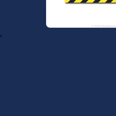
© 2026 Dauntless A
n