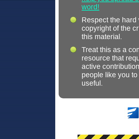
word!
Respect the hard
copyright of the c
this material.
Treat this as a c
resource that req
active contributio
people like you t
useful.