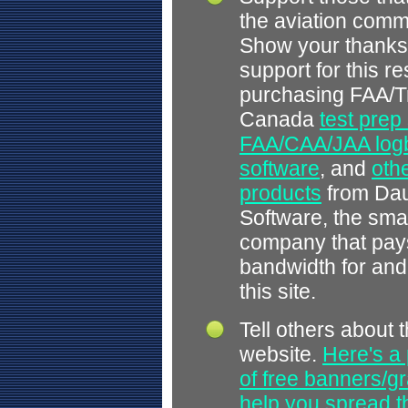
the aviation comm
Show your thanks
support for this r
purchasing FAA/T
Canada
test prep
FAA/CAA/JAA log
software
, and
othe
products
from Dau
Software, the smal
company that pays
bandwidth for and
this site.
Tell others about t
website.
Here's a 
of free banners/gr
help you spread 