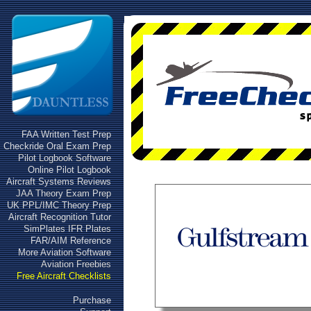
FAA Written Test Prep
Checkride Oral Exam Prep
Pilot Logbook Software
Online Pilot Logbook
Aircraft Systems Reviews
JAA Theory Exam Prep
UK PPL/IMC Theory Prep
Aircraft Recognition Tutor
SimPlates IFR Plates
FAR/AIM Reference
More Aviation Software
Aviation Freebies
Free Aircraft Checklists
Purchase