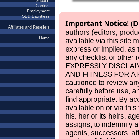
Support
Contact
Employment
SBD Dauntless
Important Notice!
(D
Affiliates and Resellers
authors (editors, produ
Home
available via this site
express or implied, as
any checklist or other 
EXPRESSLY DISCLAI
AND FITNESS FOR A 
cautioned to review any
carefully before use, 
find appropriate. By ac
available on or via this
his, her or its heirs, a
assigns, to indemnify a
agents, successors, aff