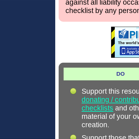
against all liability occ
checklist by any perso
DO
Support this reso
donating / contrib
checklists
and oth
material of your 
creation.
Support those tha