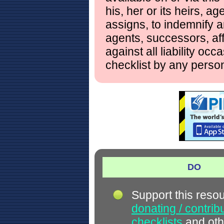
his, her or its heirs, a
assigns, to indemnify a
agents, successors, aff
against all liability occ
checklist by any perso
DO
Support this reso
donating / contrib
checklists
and oth