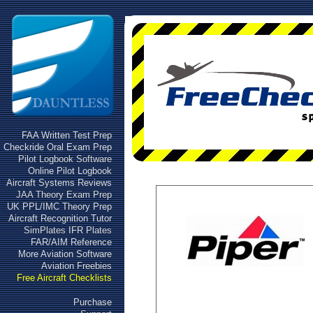
FAA Written Test Prep
Checkride Oral Exam Prep
Pilot Logbook Software
Online Pilot Logbook
Aircraft Systems Reviews
JAA Theory Exam Prep
UK PPL/IMC Theory Prep
Aircraft Recognition Tutor
SimPlates IFR Plates
FAR/AIM Reference
More Aviation Software
Aviation Freebies
Free Aircraft Checklists
Purchase