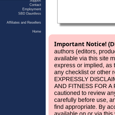
Support
Contact
Employment
SBD Dauntless
Affiliates and Resellers
Home
Important Notice!
(D
authors (editors, produ
available via this site
express or implied, as
any checklist or other 
EXPRESSLY DISCLAI
AND FITNESS FOR A 
cautioned to review any
carefully before use, 
find appropriate. By ac
available on or via this