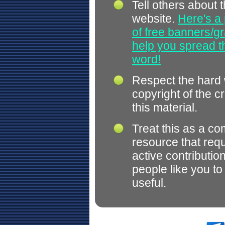
Tell others about t
website.
Here's a 
of free banners/gr
help you spread 
word!
Respect the hard
copyright of the c
this material.
Treat this as a c
resource that req
active contributio
people like you t
useful.