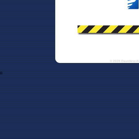
© 2026 Dauntless A
n