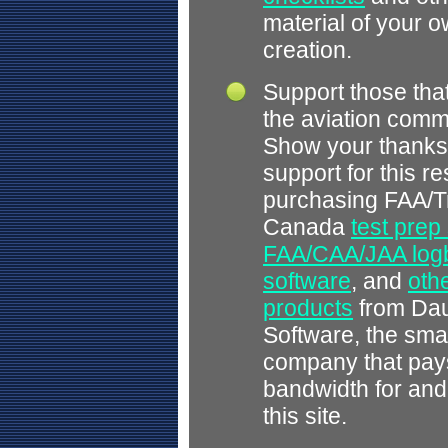
material of your 
creation.
Support those tha
the aviation comm
Show your thanks
support for this r
purchasing FAA/T
Canada
test prep
FAA/CAA/JAA log
software
, and
othe
products
from Dau
Software, the smal
company that pays
bandwidth for and
this site.