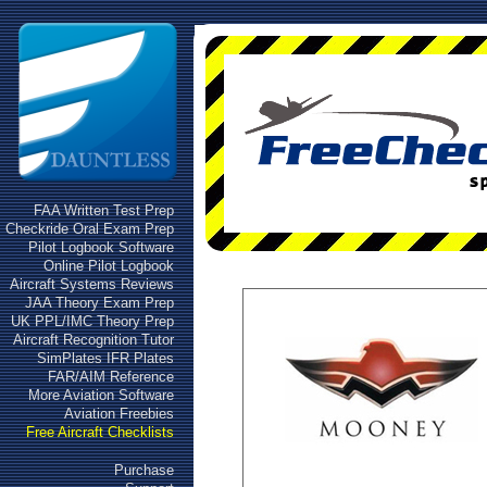
FAA Written Test Prep
Checkride Oral Exam Prep
Pilot Logbook Software
Online Pilot Logbook
Aircraft Systems Reviews
JAA Theory Exam Prep
UK PPL/IMC Theory Prep
Aircraft Recognition Tutor
SimPlates IFR Plates
FAR/AIM Reference
More Aviation Software
Aviation Freebies
Free Aircraft Checklists
Purchase