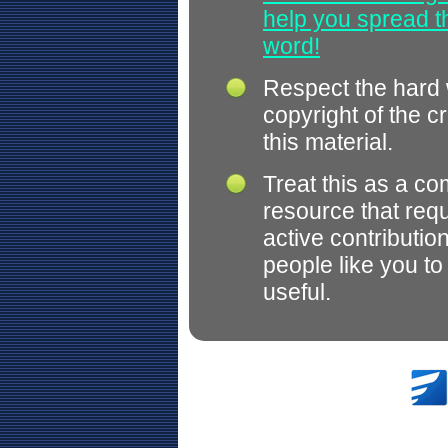
help you spread 
word!
Respect the hard
copyright of the c
this material.
Treat this as a c
resource that req
active contributio
people like you t
useful.