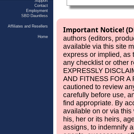
Support
Contact
Employment
SBD Dauntless
Affiliates and Resellers
Important Notice!
(D
Home
authors (editors, produ
available via this site
express or implied, as
any checklist or other 
EXPRESSLY DISCLAI
AND FITNESS FOR A 
cautioned to review any
carefully before use, 
find appropriate. By ac
available on or via this
his, her or its heirs, a
assigns, to indemnify a