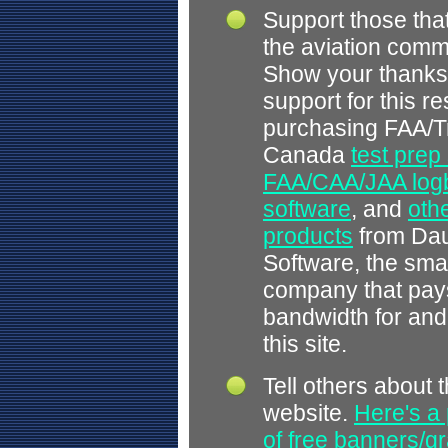
Support those tha
the aviation comm
Show your thanks
support for this r
purchasing FAA/T
Canada
test prep
FAA/CAA/JAA log
software
, and
othe
products
from Dau
Software, the smal
company that pays
bandwidth for and
this site.
Tell others about t
website.
Here's a 
of free banners/gr