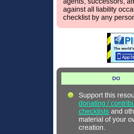
agents, successors, aff
against all liability occ
checklist by any perso
DO
Support this reso
donating / contrib
checklists
and oth
material of your 
creation.