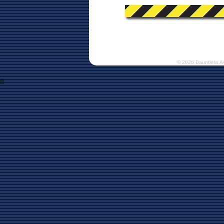
© 2026 Dauntless A
n