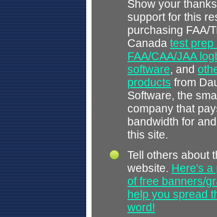
Show your thanks
support for this r
purchasing FAA/T
Canada
test prep
FAA/CAA/JAA log
software
, and
othe
products
from Dau
Software, the smal
company that pays
bandwidth for and
this site.
Tell others about t
website.
Here's a 
of free banners/gr
help you spread 
word!