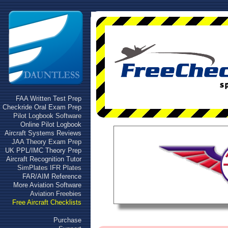
FAA Written Test Prep
Checkride Oral Exam Prep
Pilot Logbook Software
Online Pilot Logbook
Aircraft Systems Reviews
JAA Theory Exam Prep
UK PPL/IMC Theory Prep
Aircraft Recognition Tutor
SimPlates IFR Plates
FAR/AIM Reference
More Aviation Software
Aviation Freebies
Free Aircraft Checklists
Purchase