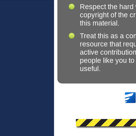
Respect the hard
copyright of the c
this material.
Treat this as a c
resource that req
active contributio
people like you t
useful.