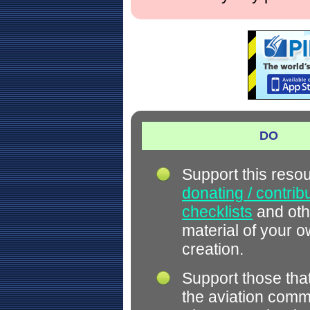
DO
Support this reso
donating / contrib
checklists
and oth
material of your 
creation.
Support those tha
the aviation comm