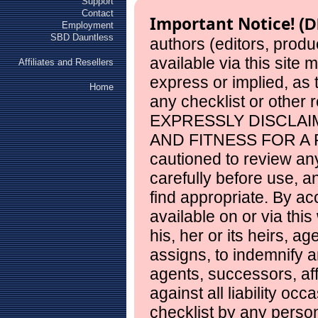
Support
Contact
Important Notice!
(D
Employment
SBD Dauntless
authors (editors, produ
available via this site
Affiliates and Resellers
express or implied, as
Home
any checklist or other 
EXPRESSLY DISCLAI
AND FITNESS FOR A 
cautioned to review any
carefully before use, 
find appropriate. By ac
available on or via this
his, her or its heirs, a
assigns, to indemnify a
agents, successors, aff
against all liability occ
checklist by any perso