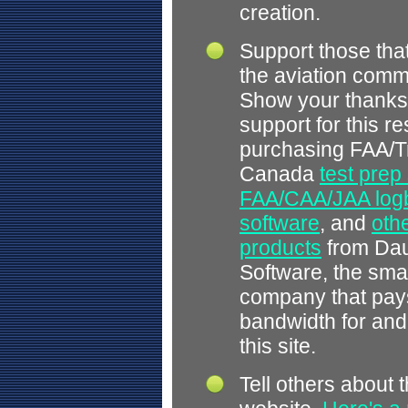
creation.
Support those tha
the aviation comm
Show your thanks
support for this r
purchasing FAA/T
Canada
test prep
FAA/CAA/JAA log
software
, and
othe
products
from Dau
Software, the smal
company that pays
bandwidth for and
this site.
Tell others about t