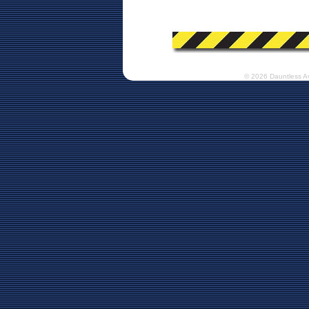
© 2026 Dauntless A