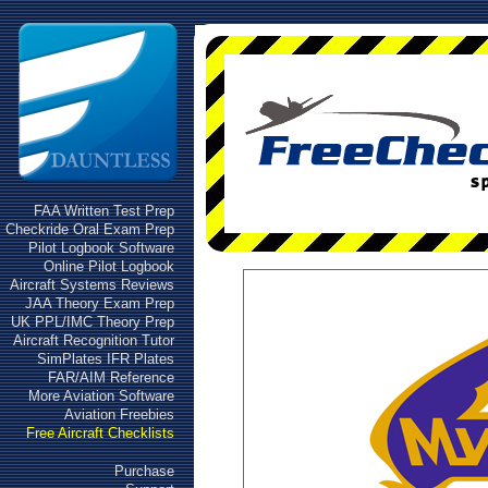
FAA Written Test Prep
Checkride Oral Exam Prep
Pilot Logbook Software
Online Pilot Logbook
Aircraft Systems Reviews
JAA Theory Exam Prep
UK PPL/IMC Theory Prep
Aircraft Recognition Tutor
SimPlates IFR Plates
FAR/AIM Reference
More Aviation Software
Aviation Freebies
Free Aircraft Checklists
Purchase