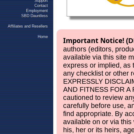
Support
Contact
Employment
SBD Dauntless
Affiliates and Resellers
Home
Important Notice!
(D
authors (editors, produ
available via this site
express or implied, as
any checklist or other 
EXPRESSLY DISCLAI
AND FITNESS FOR A 
cautioned to review any
carefully before use, 
find appropriate. By ac
available on or via this
his, her or its heirs, a