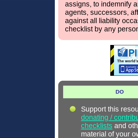
assigns, to indemnify a
agents, successors, aff
against all liability occ
checklist by any perso
DO
Support this reso
donating / contrib
checklists
and oth
material of your 