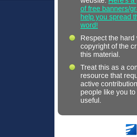
website.
Here's a 
of free banners/gr
help you spread 
word!
Respect the hard
copyright of the c
this material.
Treat this as a c
resource that req
active contributio
people like you t
useful.