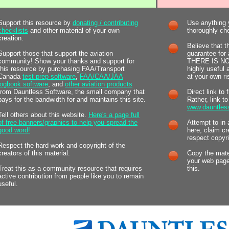
Support this resource by
donating / contributing
Use anything y
checklists
and other material of your own
thoroughly chec
creation.
Believe that t
Support those that support the aviation
guarantee for 
community! Show your thanks and support for
THERE IS NOT.
this resource by purchasing FAA/Transport
highly useful
Canada
test prep software
,
FAA/CAA/JAA
at your own ri
logbook software
, and
other aviation products
from Dauntless Software, the small company that
Direct link to 
pays for the bandwidth for and maintains this site.
Rather, link t
www.dauntles
Tell others about this website.
Here's a page full
of free banners/graphics to help you spread the
Attempt to in 
good word!
here, claim cr
respect copyri
Respect the hard work and copyright of the
creators of this material.
Copy the mater
your web page
Treat this as a community resource that requires
this.
active contribution from people like you to remain
useful.