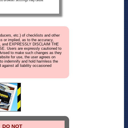
 web browser setttings may cause
ucers, etc.) of checklists and other
s or implied, as to the accuracy,
ebsite, and EXPRESSLY DISCLAIM THE
ers are expressly cautioned to
e advised to make such changes as they
website for use, the user agrees on
s, to indemnify and hold harmless the
 against all liability occasioned
DO NOT