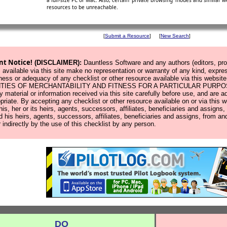
a full-size PC or Mac. Also, certain 'private browsing' modes and similar
resources to be unreachable.
[
Submit a Resource
]
[
New Search
]
nt Notice!
(DISCLAIMER):
Dauntless Software and any authors (editors, prod
 available via this site make no representation or warranty of any kind, expres
ness or adequacy of any checklist or other resource available via this w
IES OF MERCHANTABILITY AND FITNESS FOR A PARTICULAR PURPOSE. Us
y material or information received via this site carefully before use, and ar
opriate. By accepting any checklist or other resource available on or via this 
 his, her or its heirs, agents, successors, affiliates, beneficiaries and assign
d his heirs, agents, successors, affiliates, beneficiaries and assigns, from and
r indirectly by the use of this checklist by any person.
DO