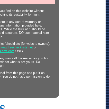
ou find on this website without
king its suitability for flight.
here is any sort of warranty or
any information provided here;
 While the bulk of it should be
 and accurate, DO use material here
sk.
files/checklists (for website owners).
o
www.freechecklists.net
or
s-soft.com
ONLY.
any way sell the resources you find
edit for what is not yours. Do
ght.
ial from this page and put it on
. You do not have permission to do