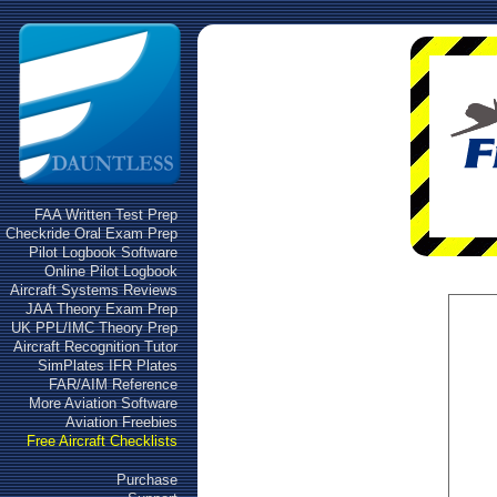
FAA Written Test Prep
Checkride Oral Exam Prep
Pilot Logbook Software
Online Pilot Logbook
Aircraft Systems Reviews
JAA Theory Exam Prep
UK PPL/IMC Theory Prep
Aircraft Recognition Tutor
SimPlates IFR Plates
FAR/AIM Reference
More Aviation Software
Aviation Freebies
Free Aircraft Checklists
Purchase