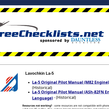
Lavochkin La-5
La-5 Original Pilot Manual (M82 Engine
(Historical)
La-5 Original Pilot Manual (ASh-82FN E
- (Historical)
Language)
Resources not working?
- some resources are not compatible with phone/