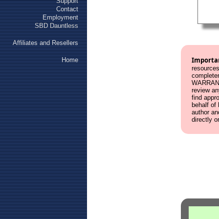
Support
Contact
Employment
SBD Dauntless
Affiliates and Resellers
Importa
Home
resources
complete
WARRANT
review an
find appr
behalf of
author an
directly o