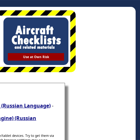
Use at Own Risk
) (Russian Language)
-
ngine) (Russian
tablet devices. Try to get them via