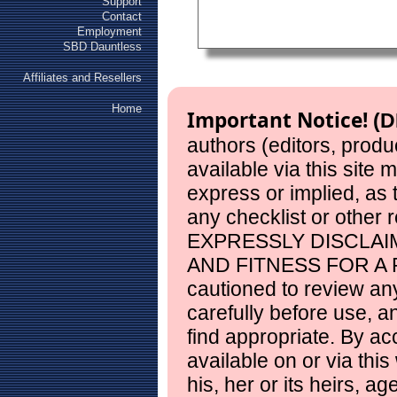
Support
Contact
Employment
SBD Dauntless
Affiliates and Resellers
Home
Important Notice!
(D
authors (editors, produ
available via this site
express or implied, as
any checklist or other 
EXPRESSLY DISCLAI
AND FITNESS FOR A 
cautioned to review any
carefully before use, 
find appropriate. By ac
available on or via this
his, her or its heirs, a