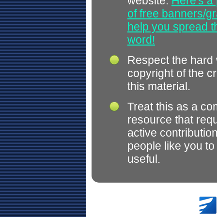
website.
Here's a 
of free banners/gr
help you spread 
word!
Respect the hard
copyright of the c
this material.
Treat this as a c
resource that req
active contributio
people like you t
useful.