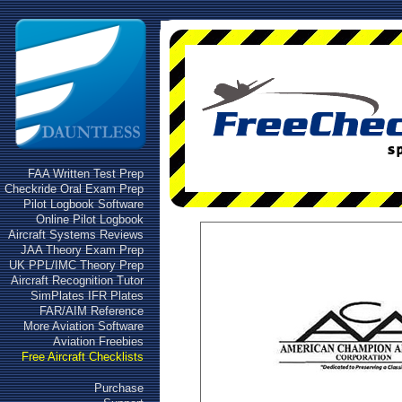
FAA Written Test Prep
Checkride Oral Exam Prep
Pilot Logbook Software
Online Pilot Logbook
Aircraft Systems Reviews
JAA Theory Exam Prep
UK PPL/IMC Theory Prep
Aircraft Recognition Tutor
SimPlates IFR Plates
FAR/AIM Reference
More Aviation Software
Aviation Freebies
Free Aircraft Checklists
Purchase