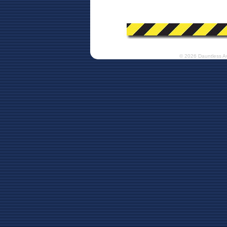
© 2026 Dauntless A