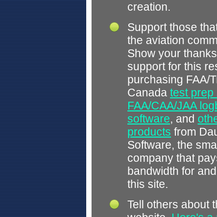
creation.
Support those tha
the aviation comm
Show your thanks
support for this r
purchasing FAA/T
Canada
test prep
FAA/CAA/JAA log
software
, and
othe
products
from Dau
Software, the smal
company that pays
bandwidth for and
this site.
Tell others about t