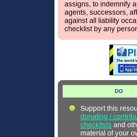
assigns, to indemnify a
agents, successors, aff
against all liability occ
checklist by any perso
DO
Support this reso
donating / contrib
checklists
and oth
material of your 